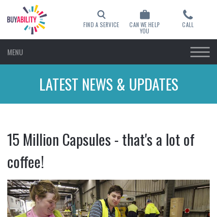
FIND A SERVICE
CAN WE HELP
CALL
YOU
MENU
LATEST NEWS & UPDATES
15 Million Capsules - that's a lot of
coffee!