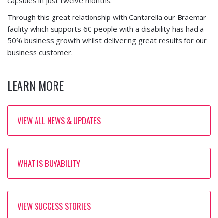
capsules in just twelve months.
Through this great relationship with Cantarella our Braemar
facility which supports 60 people with a disability has had a
50% business growth whilst delivering great results for our
business customer.
LEARN MORE
VIEW ALL NEWS & UPDATES
WHAT IS BUYABILITY
VIEW SUCCESS STORIES