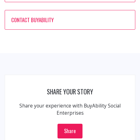
CONTACT BUYABILITY
SHARE YOUR STORY
Share your experience with BuyAbility Social
Enterprises
Share