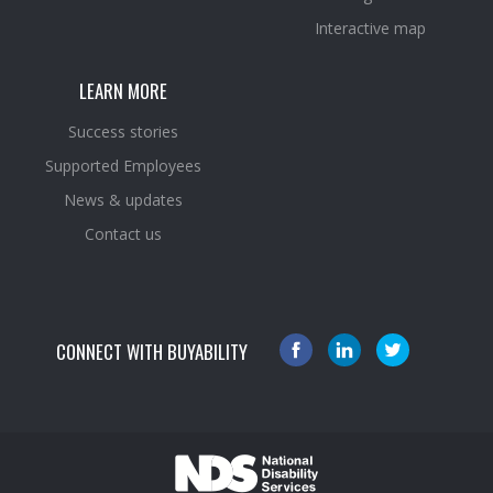
Interactive map
LEARN MORE
Success stories
Supported Employees
News & updates
Contact us
CONNECT WITH BUYABILITY