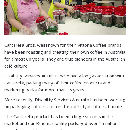
Cantarella Bros, well known for their Vittoria Coffee brands,
have been roasting and creating their own coffee in Australia
for almost 60 years. They are true pioneers in the Australian
café culture.
Disability Services Australia have had a long association with
Cantarella, packing many of their coffee products and
marketing packs for more than 15 years.
More recently, Disability Services Australia has been working
on packaging coffee capsules for café style coffee at home.
The Cantarella product has been a huge success in the
market and our Braemar facility packaged over 15 million