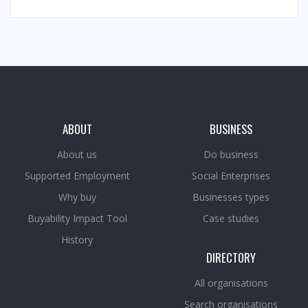
ABOUT
BUSINESS
About us
Do business
Supported Employment
Social Enterprises
Why buy
Businesses types
Buyability Impact Tool
Case studies
History
DIRECTORY
All organisations
Search organisations