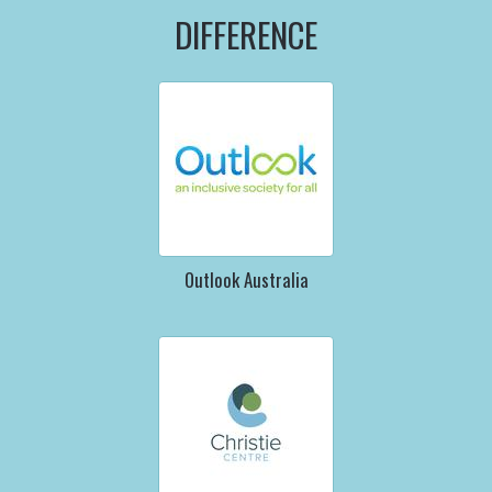
DIFFERENCE
Outlook Australia