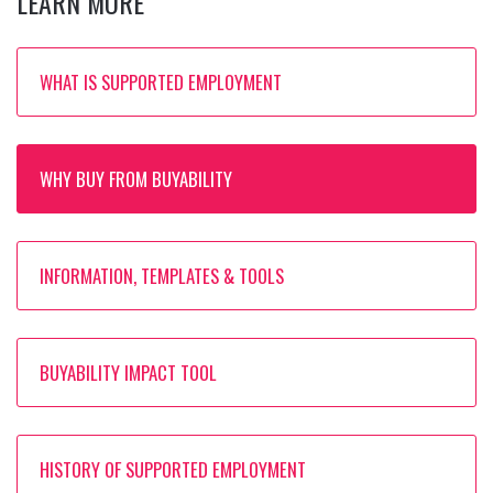
LEARN MORE
WHAT IS SUPPORTED EMPLOYMENT
WHY BUY FROM BUYABILITY
INFORMATION, TEMPLATES & TOOLS
BUYABILITY IMPACT TOOL
HISTORY OF SUPPORTED EMPLOYMENT