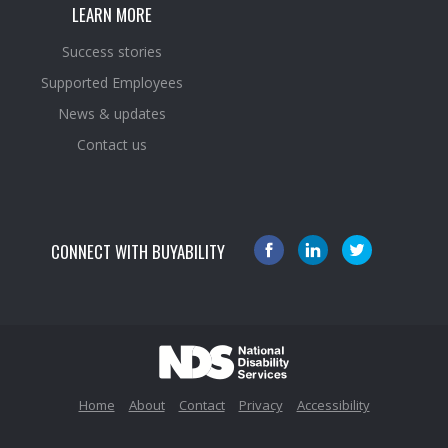
LEARN MORE
Success stories
Supported Employees
News & updates
Contact us
CONNECT WITH BUYABILITY
Home
About
Contact
Privacy
Accessibility