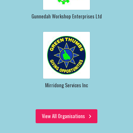
Gunnedah Workshop Enterprises Ltd
Mirridong Services Inc
View All Organisations