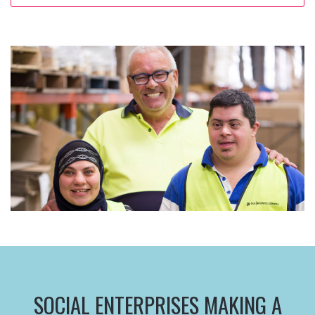
SOCIAL ENTERPRISES MAKING A