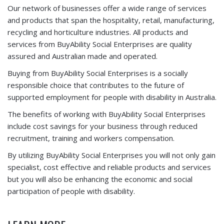
Our network of businesses offer a wide range of services
and products that span the hospitality, retail, manufacturing,
recycling and horticulture industries. All products and
services from BuyAbility Social Enterprises are quality
assured and Australian made and operated.
Buying from BuyAbility Social Enterprises is a socially
responsible choice that contributes to the future of
supported employment for people with disability in Australia.
The benefits of working with BuyAbility Social Enterprises
include cost savings for your business through reduced
recruitment, training and workers compensation.
By utilizing BuyAbility Social Enterprises you will not only gain
specialist, cost effective and reliable products and services
but you will also be enhancing the economic and social
participation of people with disability.