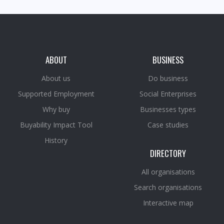
ABOUT
BUSINESS
About us
Do business
Supported Employment
Social Enterprises
Why buy
Businesses types
Buyability Impact Tool
Case studies
History
DIRECTORY
All organisations
Search organisations
Interactive map