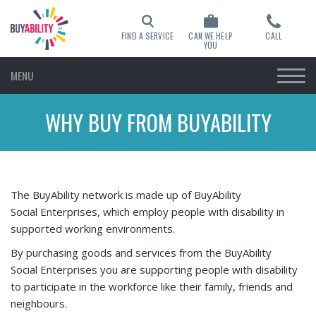
FIND A SERVICE
CAN WE HELP
CALL
YOU
MENU
WHY BUY FROM BUYABILITY
The BuyAbility network is made up of BuyAbility
Social Enterprises, which employ people with disability in
supported working environments.
By purchasing goods and services from the BuyAbility
Social Enterprises you are supporting people with disability
to participate in the workforce like their family, friends and
neighbours.