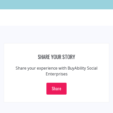
SHARE YOUR STORY
Share your experience with BuyAbility Social
Enterprises
Share