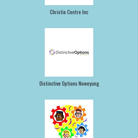
Christie Centre Inc
Distinctive Options Noweyung