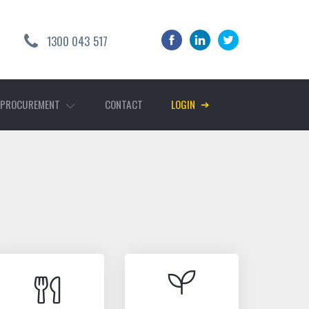
1300 043 517
➔
 PROCUREMENT
CONTACT
LOGIN