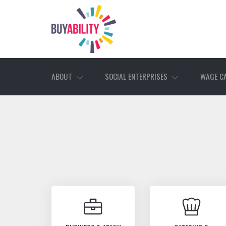
ABOUT
SOCIAL ENTERPRISES
WAGE C