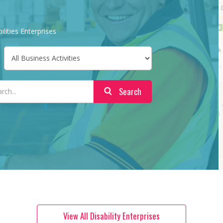
ilities Enterprises
Search
View All Disability Enterprises