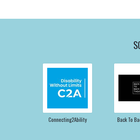
S
Connecting2Ability
Back To Ba