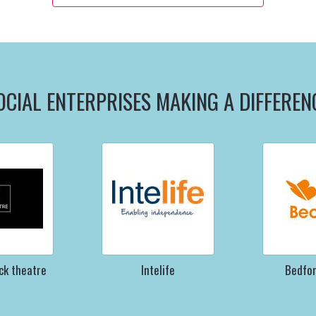
OCIAL ENTERPRISES MAKING A DIFFEREN
ck theatre
Intelife
Bedfo