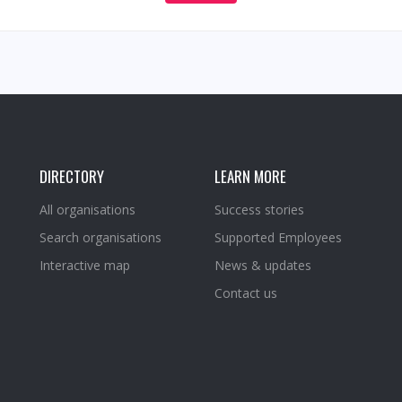
DIRECTORY
LEARN MORE
All organisations
Success stories
Search organisations
Supported Employees
Interactive map
News & updates
Contact us