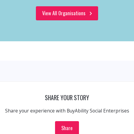
View All Organisations
SHARE YOUR STORY
Share your experience with BuyAbility Social Enterprises
Share