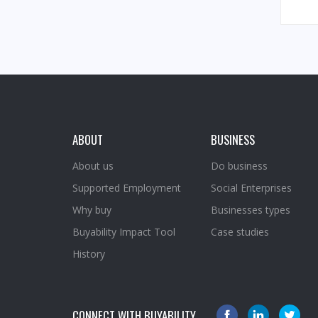
ABOUT
BUSINESS
About us
Do business
Supported Employment
Social Enterprises
Why buy
Businesses types
Buyability Impact Tool
Case studies
History
CONNECT WITH BUYABILITY