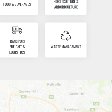
HORTICULTURE &
FOOD & BEVERAGES
ARBORICULTURE
TRANSPORT,
FREIGHT &
WASTE MANAGEMENT
LOGISTICS