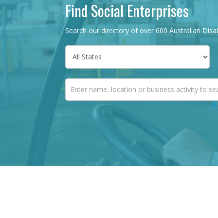
Find Social Enterprises
Search our directory of over 600 Australian Disab