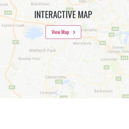
INTERACTIVE MAP
View Map