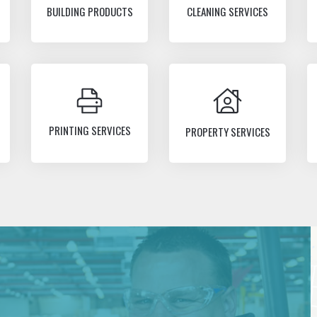
BUILDING PRODUCTS
CLEANING SERVICES
PRINTING SERVICES
PROPERTY SERVICES