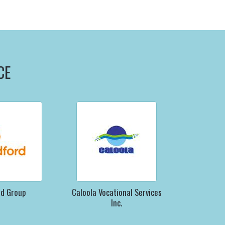
CE
rd Group
Caloola Vocational Services
Inc.