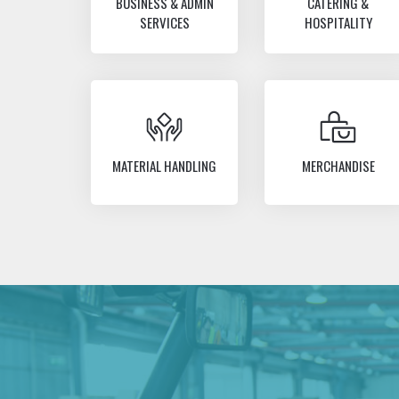
BUSINESS & ADMIN
CATERING &
SERVICES
HOSPITALITY
MATERIAL HANDLING
MERCHANDISE