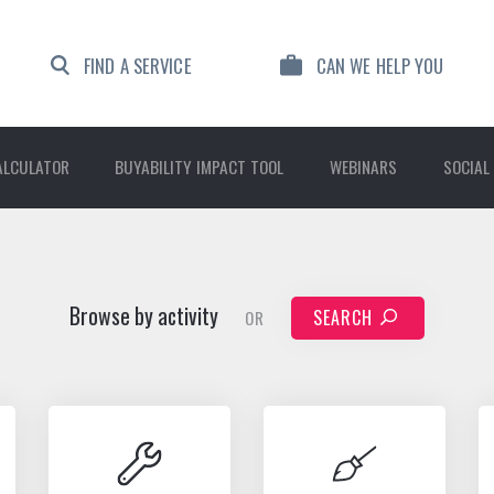
FIND A SERVICE
CAN WE HELP YOU
ALCULATOR
BUYABILITY IMPACT TOOL
WEBINARS
SOCIAL
Browse by activity
SEARCH
OR