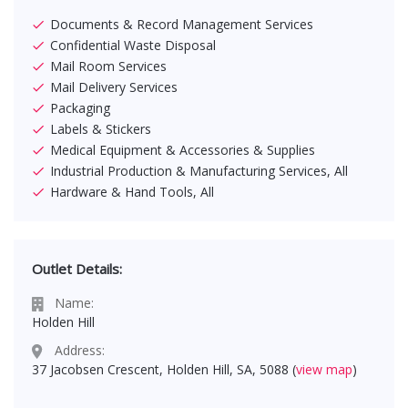
Documents & Record Management Services
Confidential Waste Disposal
Mail Room Services
Mail Delivery Services
Packaging
Labels & Stickers
Medical Equipment & Accessories & Supplies
Industrial Production & Manufacturing Services, All
Hardware & Hand Tools, All
Outlet Details:
Name:
Holden Hill
Address:
37 Jacobsen Crescent, Holden Hill, SA, 5088 (
view map
)