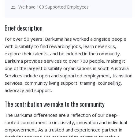
We have 100 Supported Employees
Brief description
For over 50 years, Barkuma has worked alongside people
with disability to find rewarding jobs, learn new skills,
explore their talents, and be included in the community.
Barkuma provides services to over 700 people, making it
one of the largest disability organisations in South Australia.
Services include open and supported employment, transition
services, community living support, training, counselling,
advocacy and support.
The contribution we make to the community
The Barkuma differences are a reflection of our deep-
rooted commitment to inclusivity, innovation and individual
empowerment. As a trusted and experienced partner in
disability services, we are proud to continue to make a