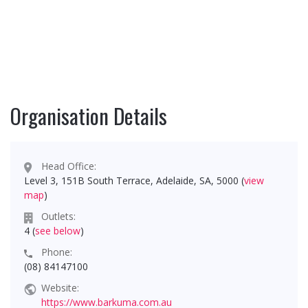
Organisation Details
Head Office:
Level 3, 151B South Terrace, Adelaide, SA, 5000 (
view
map
)
Outlets:
4 (
see below
)
Phone:
(08) 84147100
Website:
https://www.barkuma.com.au