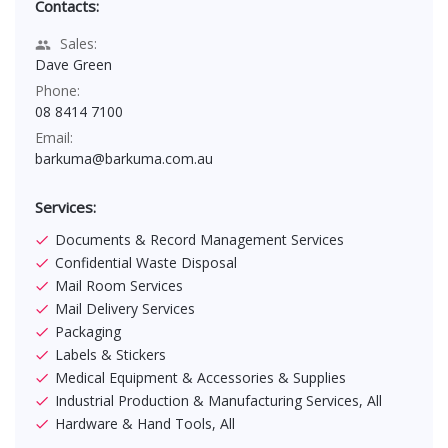
Contacts:
Sales:
Dave Green
Phone:
08 8414 7100
Email:
barkuma@barkuma.com.au
Services:
Documents & Record Management Services
Confidential Waste Disposal
Mail Room Services
Mail Delivery Services
Packaging
Labels & Stickers
Medical Equipment & Accessories & Supplies
Industrial Production & Manufacturing Services, All
Hardware & Hand Tools, All