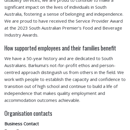
significant impact on the lives of individuals in South
Australia, fostering a sense of belonging and independence.
We are proud to have received the Service Provider Award
at the 2023 South Australian Premier’s Food and Beverage
Industry Awards.
How supported employees and their families benefit
We have a 50-year history and are dedicated to South
Australians. Barkuma’s not-for-profit ethos and person-
centred approach distinguish us from others in the field. We
work with people to establish the capacity and confidence to
transition out of high school and continue to build a life of
independence that makes quality employment and
accommodation outcomes achievable.
Organisation contacts
Business Contact