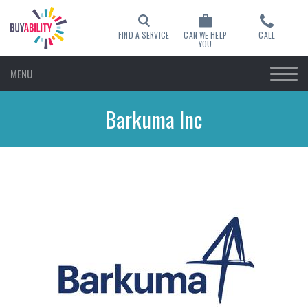
FIND A SERVICE
CAN WE HELP
CALL
YOU
MENU
Barkuma Inc