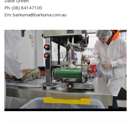
Dave Green
Ph: (08) 84147100
Em: barkuma@barkuma.com.au