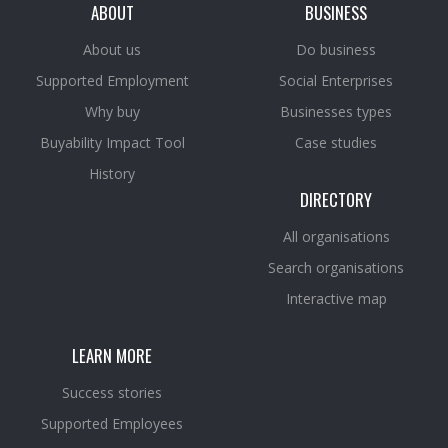
ABOUT
BUSINESS
About us
Do business
Supported Employment
Social Enterprises
Why buy
Businesses types
Buyability Impact Tool
Case studies
History
DIRECTORY
All organisations
Search organisations
Interactive map
LEARN MORE
Success stories
Supported Employees