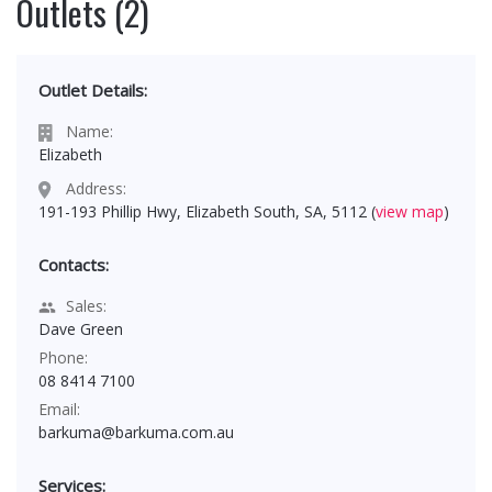
Outlets (2)
Outlet Details:
Name:
Elizabeth
Address:
191-193 Phillip Hwy, Elizabeth South, SA, 5112 (
view map
)
Contacts:
Sales:
Dave Green
Phone:
08 8414 7100
Email:
barkuma@barkuma.com.au
Services: