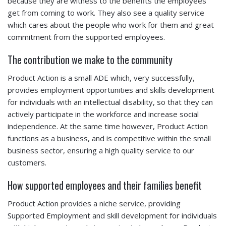
because they are witness to the benefits the employees
get from coming to work. They also see a quality service
which cares about the people who work for them and great
commitment from the supported employees.
The contribution we make to the community
Product Action is a small ADE which, very successfully,
provides employment opportunities and skills development
for individuals with an intellectual disability, so that they can
actively participate in the workforce and increase social
independence. At the same time however, Product Action
functions as a business, and is competitive within the small
business sector, ensuring a high quality service to our
customers.
How supported employees and their families benefit
Product Action provides a niche service, providing
Supported Employment and skill development for individuals