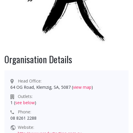
Organisation Details
Head Office:
64 OG Road, Klemzig, SA, 5087 (
view map
)
Outlets:
1 (
see below
)
Phone:
08 8261 2288
Website: