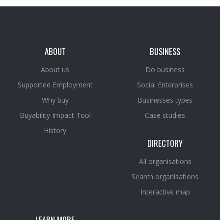
ABOUT
BUSINESS
About us
Do business
Supported Employment
Social Enterprises
Why buy
Businesses types
Buyability Impact Tool
Case studies
History
DIRECTORY
All organisations
Search organisations
Interactive map
LEARN MORE