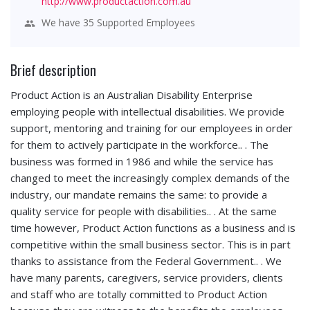
http://www.productaction.com.au
We have 35 Supported Employees
Brief description
Product Action is an Australian Disability Enterprise
employing people with intellectual disabilities. We provide
support, mentoring and training for our employees in order
for them to actively participate in the workforce.. . The
business was formed in 1986 and while the service has
changed to meet the increasingly complex demands of the
industry, our mandate remains the same: to provide a
quality service for people with disabilities.. . At the same
time however, Product Action functions as a business and is
competitive within the small business sector. This is in part
thanks to assistance from the Federal Government.. . We
have many parents, caregivers, service providers, clients
and staff who are totally committed to Product Action