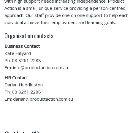
with high support needs increasing independence. Product
Action is a small, unique service providing a person-centred
approach. Our staff provide one on one support to help each
individual achieve their employment and learning goals.
Organisation contacts
Business Contact
Kate Hillyard
Ph: 08 8261 2288
Em: info@productaction.com.au
HR Contact
Darian Huddleston
Ph: 08 8261 2288
Em: darian@productaction.com.au