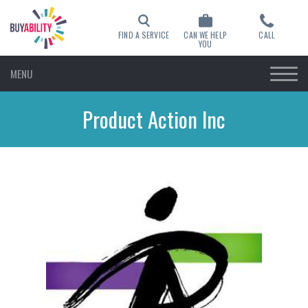
FIND A SERVICE
CAN WE HELP
CALL
YOU
MENU
Product Action Inc