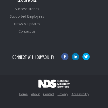
Success stories
Supported Employees
News & updates
Contact us
CONNECT WITH BUYABILITY
Home
About
Contact
Privacy
Accessibility