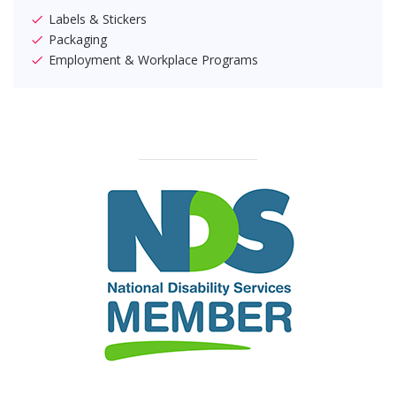
Labels & Stickers
Packaging
Employment & Workplace Programs