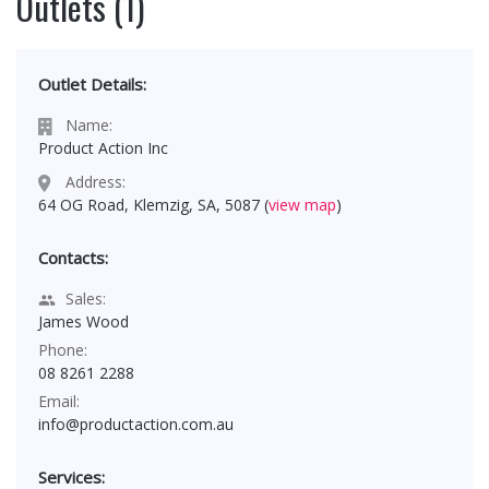
Outlets (1)
Outlet Details:
Name:
Product Action Inc
Address:
64 OG Road, Klemzig, SA, 5087 (
view map
)
Contacts:
Sales:
James Wood
Phone:
08 8261 2288
Email:
info@productaction.com.au
Services: