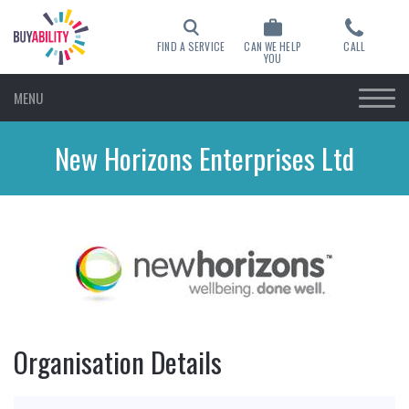
FIND A SERVICE
CAN WE HELP
CALL
YOU
MENU
New Horizons Enterprises Ltd
Organisation Details