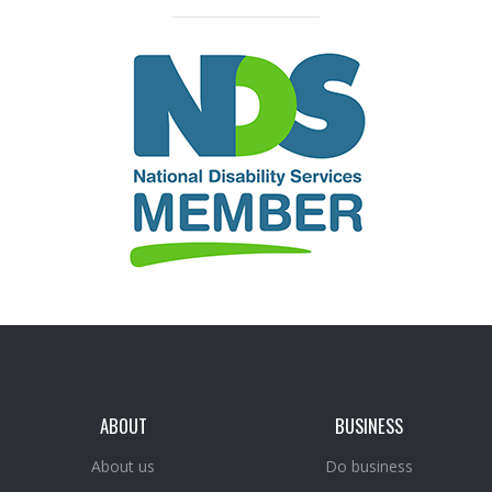
ABOUT
BUSINESS
About us
Do business