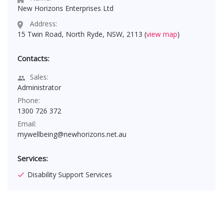
New Horizons Enterprises Ltd
Address:
15 Twin Road, North Ryde, NSW, 2113 (
view map
)
Contacts:
Sales:
Administrator
Phone:
1300 726 372
Email:
mywellbeing@newhorizons.net.au
Services:
Disability Support Services