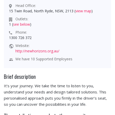
Head Office:
15 Twin Road, North Ryde, NSW, 2113 (
view map
)
Outlets:
1 (
see below
)
Phone:
1300 726 372
Website:
http://newhorizons.org.au/
We have 10 Supported Employees
Brief description
It’s your journey. We take the time to listen to you,
understand your needs and design tailored solutions. This
personalised approach puts you firmly in the driver’s seat,
so you can uncover the possibilities in your life.