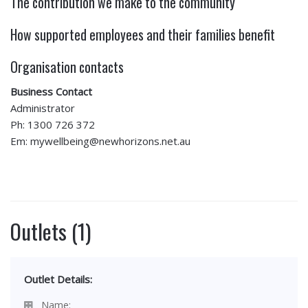
The contribution we make to the community
How supported employees and their families benefit
Organisation contacts
Business Contact
Administrator
Ph: 1300 726 372
Em: mywellbeing@newhorizons.net.au
Outlets (1)
Outlet Details:
Name: