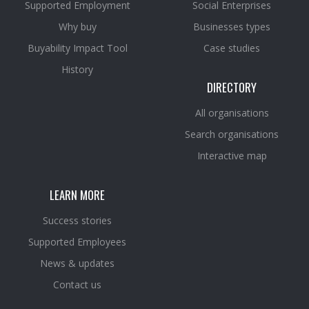
Supported Employment
Social Enterprises
Why buy
Businesses types
Buyability Impact Tool
Case studies
History
DIRECTORY
All organisations
Search organisations
Interactive map
LEARN MORE
Success stories
Supported Employees
News & updates
Contact us