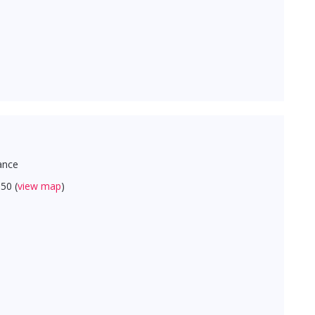
ance
50 (
view map
)