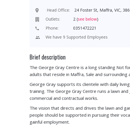
Head Office:
24 Foster St, Maffra, VIC, 386
Outlets:
2 (
see below
)
Phone:
0351472221
We have 9 Supported Employees
Brief description
The George Gray Centre is a long standing Not for 
adults that reside in Maffra, Sale and surrounding 
George Gray supports its clientele with daily livin
training. The George Gray Centre runs a lawn an
commercial and contractual works.
The vision that directs and drives the lawn and ga
people should be supported in pursuing their voca
gainful employment.