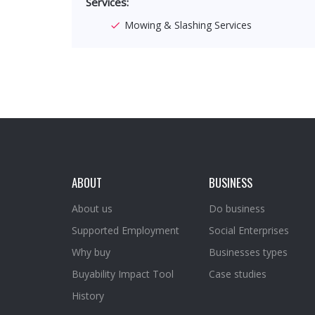
Services:
Mowing & Slashing Services
ABOUT
BUSINESS
About us
Do business
Supported Employment
Social Enterprises
Why buy
Businesses types
Buyability Impact Tool
Case studies
History