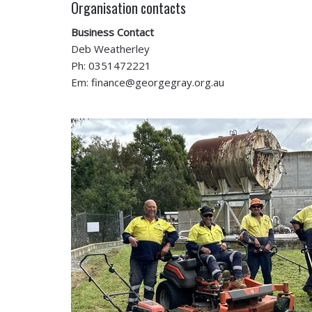
Organisation contacts
Business Contact
Deb Weatherley
Ph: 0351472221
Em: finance@georgegray.org.au