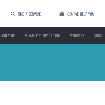
FIND A SERVICE
CAN WE HELP YOU
ALCULATOR
BUYABILITY IMPACT TOOL
WEBINARS
SOCIAL