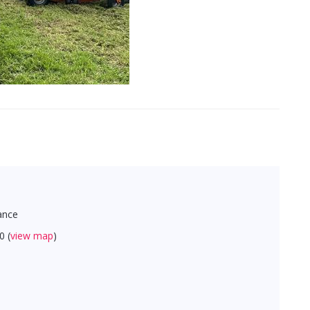
ance
0 (
view map
)