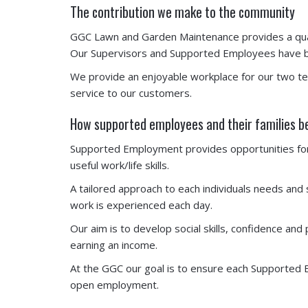
The contribution we make to the community
GGC Lawn and Garden Maintenance provides a qual
Our Supervisors and Supported Employees have bui
We provide an enjoyable workplace for our two t
service to our customers.
How supported employees and their families b
Supported Employment provides opportunities for t
useful work/life skills.
A tailored approach to each individuals needs and
work is experienced each day.
Our aim is to develop social skills, confidence a
earning an income.
At the GGC our goal is to ensure each Supported E
open employment.