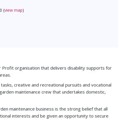
0 (
view map
)
Profit organisation that delivers disability supports for
areas.
g tasks, creative and recreational pursuits and vocational
d garden maintenance crew that undertakes domestic,
rden maintenance business is the strong belief that all
tional interests and be given an opportunity to secure