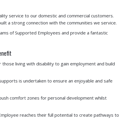
ity service to our domestic and commercial customers.
lt a strong connection with the communities we service.
eams of Supported Employees and provide a fantastic
enefit
hose living with disability to gain employment and build
 supports is undertaken to ensure an enjoyable and safe
nd push comfort zones for personal development whilst
mployee reaches their full potential to create pathways to