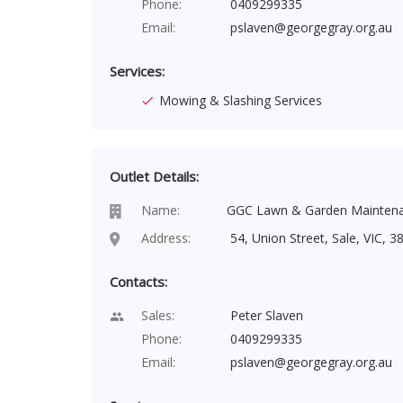
Phone:
0409299335
Email:
pslaven@georgegray.org.au
Services:
Mowing & Slashing Services
Outlet Details:
Name:
GGC Lawn & Garden Mainten
Address:
54, Union Street, Sale, VIC, 38
Contacts:
Sales:
Peter Slaven
Phone:
0409299335
Email:
pslaven@georgegray.org.au