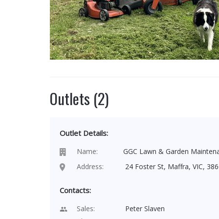
Outlets (2)
Outlet Details:
Name:
GGC Lawn & Garden Mainten
Address:
24 Foster St, Maffra, VIC, 386
Contacts:
Sales:
Peter Slaven