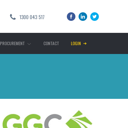
1300 043 517
➔
 PROCUREMENT
CONTACT
LOGIN