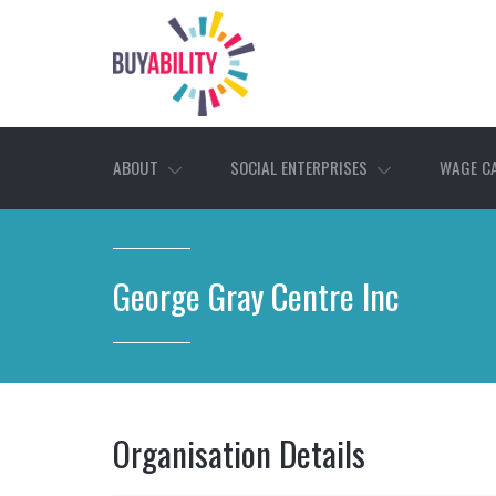
ABOUT
SOCIAL ENTERPRISES
WAGE C
George Gray Centre Inc
Organisation Details