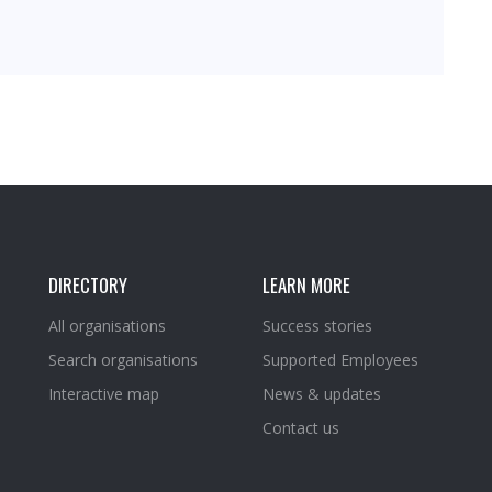
DIRECTORY
LEARN MORE
All organisations
Success stories
Search organisations
Supported Employees
Interactive map
News & updates
Contact us